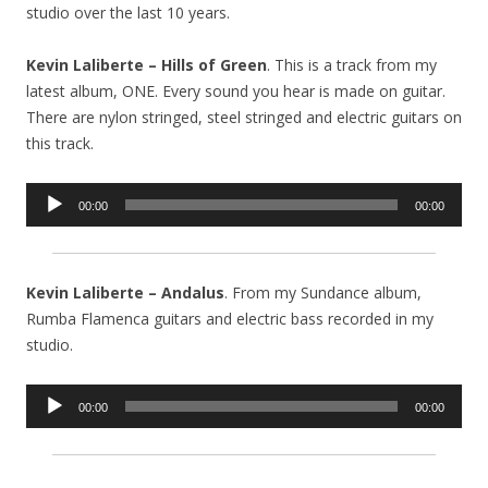
studio over the last 10 years.
Kevin Laliberte – Hills of Green
. This is a track from my
latest album, ONE. Every sound you hear is made on guitar.
There are nylon stringed, steel stringed and electric guitars on
this track.
Audio
00:00
00:00
Player
Kevin Laliberte – Andalus
. From my Sundance album,
Rumba Flamenca guitars and electric bass recorded in my
studio.
Audio
00:00
00:00
Player