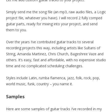
Simply send me the song file (an mp3, raw audio files, a Logic
project file, whatever you have). I will record 2 fully comped
guitar parts, ready for mixing into your project, and send
them to you.
Over the years I’ve contributed guitar tracks to several
recording projects this way, including artists like Sultans of
String, Amanda Martinez, Chris Church, Bageshree Vaze and
others. It’s easy, fast and affordable, with no expensive studio
time and no complicated scheduling challenges.
Styles include Latin, rumba flamenca, jazz, folk, rock, pop,
world music, funk, country – you name it.
Samples
Here are some samples of guitar tracks I’ve recorded in my