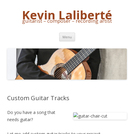
Kevin Laliberté
guitarist – composer – recording artist
Skip
Menu
to
content
Custom Guitar Tracks
Do you have a song that
needs guitar?
Let me add custom guitar tracks to your project.