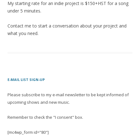
My starting rate for an indie project is $150+HST for a song
under 5 minutes.
Contact me to start a conversation about your project and
what you need.
E-MAIL LIST SIGN-UP
Please subscribe to my e-mail newsletter to be kept informed of
upcoming shows and new music.
Remember to check the "I consent" box.
[mc4wp_form id="80"]