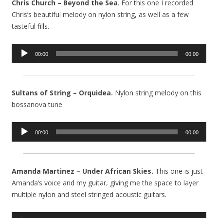
Chris Church – Beyond the Sea
. For this one I recorded
Chris’s beautiful melody on nylon string, as well as a few
tasteful fills.
Audio
00:00
00:00
Player
Sultans of String – Orquidea.
Nylon string melody on this
bossanova tune.
Audio
00:00
00:00
Player
Amanda Martinez – Under African Skies.
This one is just
Amanda’s voice and my guitar, giving me the space to layer
multiple nylon and steel stringed acoustic guitars.
Audio