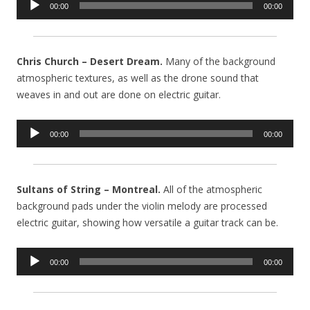
00:00
00:00
Player
Chris Church – Desert Dream.
Many of the background
atmospheric textures, as well as the drone sound that
weaves in and out are done on electric guitar.
Audio
00:00
00:00
Player
Sultans of String – Montreal.
All of the atmospheric
background pads under the violin melody are processed
electric guitar, showing how versatile a guitar track can be.
Audio
00:00
00:00
Player